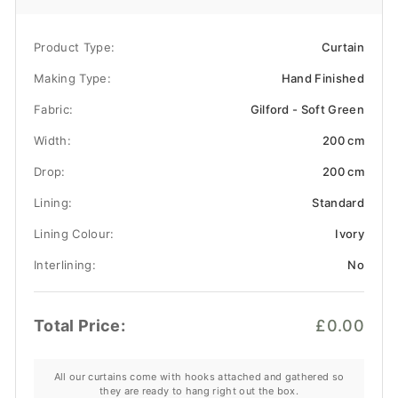
Product Type:
Curtain
Making Type:
Hand Finished
Fabric:
Gilford - Soft Green
Width:
200 cm
Drop:
200 cm
Lining:
Standard
Lining Colour:
Ivory
Interlining:
No
Total Price:
£0.00
All our curtains come with hooks attached and gathered so
they are ready to hang right out the box.