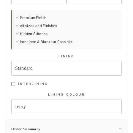
✅ Premium Finish
✅ All sizes and Finishes
✅ Hidden Stitches
✅ Interlined & Blackout Possible
LINING
INTERLINING
LINING COLOUR
−
Order Summary