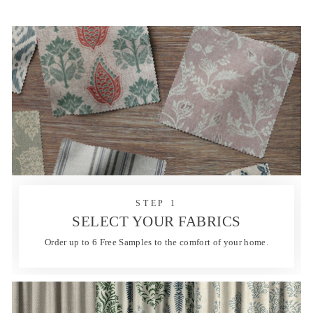
STEP 1
SELECT YOUR FABRICS
Order up to 6 Free Samples to the comfort of your home.