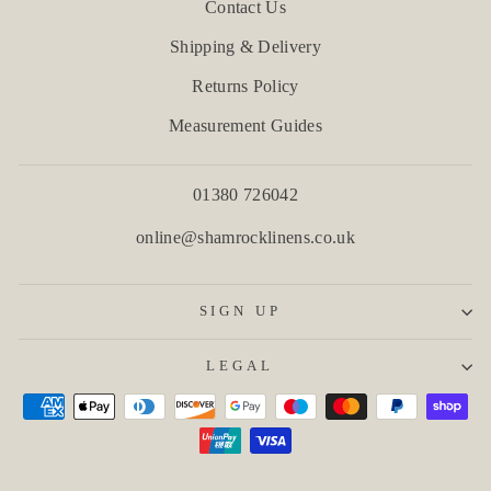
Contact Us
Shipping & Delivery
Returns Policy
Measurement Guides
01380 726042
online@shamrocklinens.co.uk
SIGN UP
LEGAL