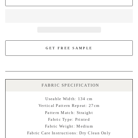
GET FREE SAMPLE
FABRIC SPECIFICATION
Useable Width: 134 cm
Vertical Pattern Repeat: 27cm
Pattern Match: Straight
Fabric Type: Printed
Fabric Weight: Medium
Fabric Care Instructions: Dry Clean Only