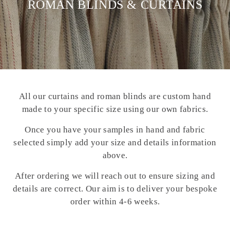
ROMAN BLINDS & CURTAINS
All our curtains and roman blinds are custom hand
made to your specific size using our own fabrics.
Once you have your samples in hand and fabric
selected simply add your size and details information
above.
After ordering we will reach out to ensure sizing and
details are correct. Our aim is to deliver your bespoke
order within 4-6 weeks.