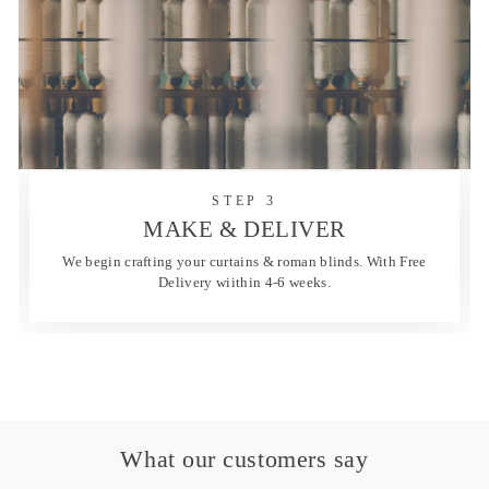
STEP 3
MAKE & DELIVER
We begin crafting your curtains & roman blinds. With Free
Delivery wiithin 4-6 weeks.
What our customers say