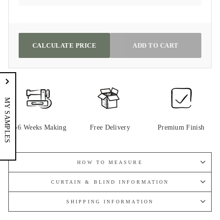
CALCULATE PRICE
ADD TO CART
MY SAMPLES
4-6 Weeks Making
Free Delivery
Premium Finish
HOW TO MEASURE
CURTAIN & BLIND INFORMATION
SHIPPING INFORMATION