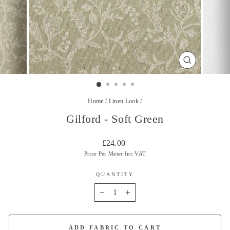
CLOSE
(ESC)
Home
/
Linen Look
/
Gilford - Soft Green
Regular
£24.00
price
Price Per Meter Inc VAT
QUANTITY
−
+
ADD FABRIC TO CART