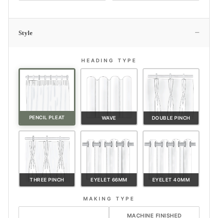
−
Style
HEADING TYPE
PENCIL PLEAT
WAVE
DOUBLE PINCH
THREE PINCH
EYELET 66MM
EYELET 40MM
MAKING TYPE
HAND FINISHED
MACHINE FINISHED