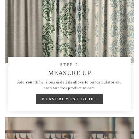
STEP 2
MEASURE UP
Add your dimensions & details above to our calculator and
each window product to cart.
MEASUREMENT GUIDE