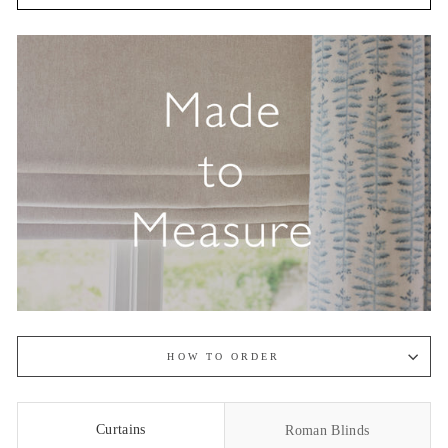
HOW TO ORDER
Curtains
Roman Blinds