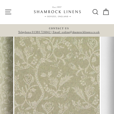
Skip
to
Site navigation
Search
Ca
content
CONTACT US
Telephone 01380 726042 | Email: online@shamrocklinens.co.uk
Pause
slideshow