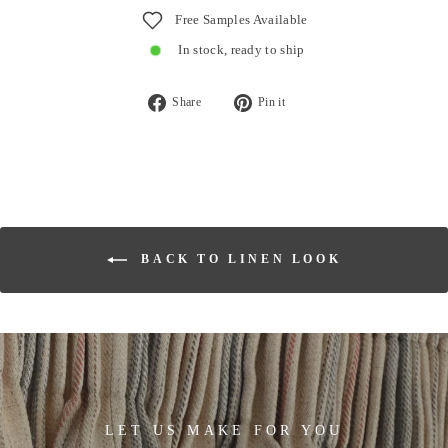
Free Samples Available
In stock, ready to ship
Share
Pin
Share
Pin it
on
on
Facebook
Pinterest
BACK TO LINEN LOOK
LET US MAKE FOR YOU