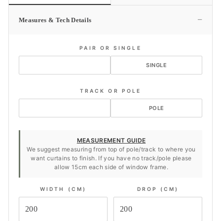
−
Measures & Tech Details
PAIR OR SINGLE
PAIR
SINGLE
TRACK OR POLE
TRACK
POLE
MEASUREMENT GUIDE
We suggest measuring from top of pole/track to where you
want curtains to finish. If you have no track/pole please
allow 15cm each side of window frame.
WIDTH (CM)
DROP (CM)