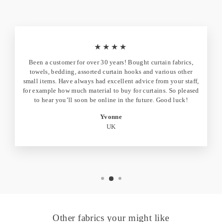
★★★★
Been a customer for over 30 years! Bought curtain fabrics,
towels, bedding, assorted curtain hooks and various other
small items. Have always had excellent advice from your staff,
for example how much material to buy for curtains. So pleased
to hear you’ll soon be online in the future. Good luck!
Yvonne
UK
Other fabrics your might like