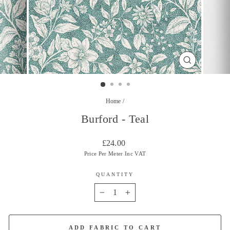
CLOSE
(ESC)
Home
/
Burford - Teal
Regular
£24.00
price
Price Per Meter Inc VAT
QUANTITY
−
+
ADD FABRIC TO CART