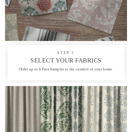
STEP 1
SELECT YOUR FABRICS
Order up to 6 Free Samples to the comfort of your home.