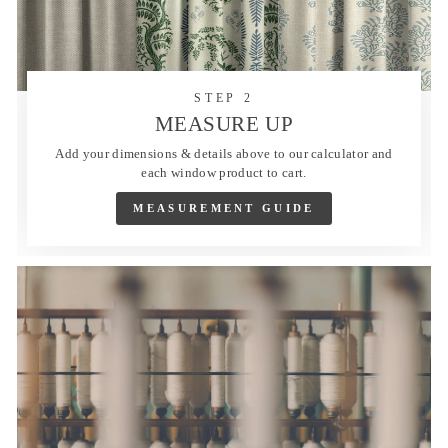
STEP 2
MEASURE UP
Add your dimensions & details above to our calculator and
each window product to cart.
MEASUREMENT GUIDE