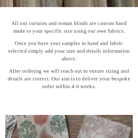
All our curtains and roman blinds are custom hand
made to your specific size using our own fabrics.
Once you have your samples in hand and fabric
selected simply add your size and details information
above.
After ordering we will reach out to ensure sizing and
details are correct. Our aim is to deliver your bespoke
order within 4-6 weeks.