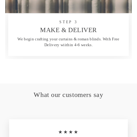
STEP 3
MAKE & DELIVER
We begin crafting your curtains & roman blinds. With Free
Delivery wiithin 4-6 weeks.
What our customers say
★★★★