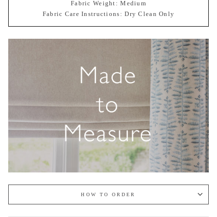
Fabric Weight: Medium
Fabric Care Instructions: Dry Clean Only
HOW TO ORDER