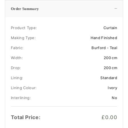
−
Order Summary
Product Type:
Curtain
Making Type:
Hand Finished
Fabric:
Burford - Teal
Width:
200 cm
Drop:
200 cm
Lining:
Standard
Lining Colour:
Ivory
Interlining:
No
Total Price:
£0.00