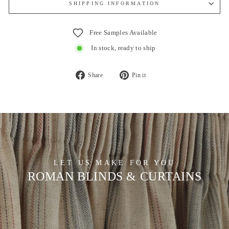
SHIPPING INFORMATION
Free Samples Available
In stock, ready to ship
Share
Pin
Share
Pin it
on
on
Facebook
Pinterest
LET US MAKE FOR YOU
ROMAN BLINDS & CURTAINS