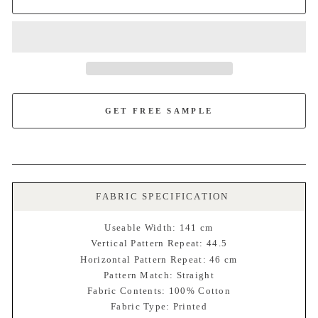
GET FREE SAMPLE
FABRIC SPECIFICATION
Useable Width: 141 cm
Vertical Pattern Repeat: 44.5
Horizontal Pattern Repeat: 46 cm
Pattern Match: Straight
Fabric Contents: 100% Cotton
Fabric Type: Printed