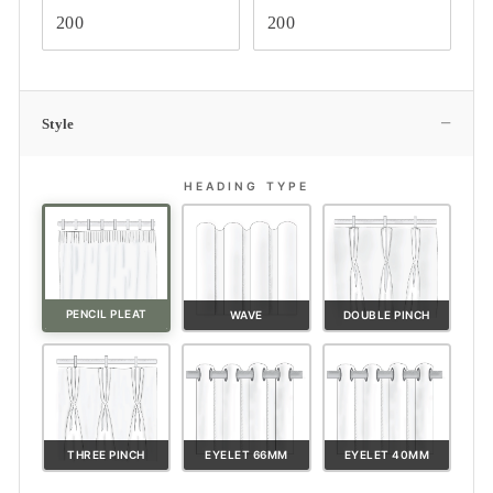
−
Style
HEADING TYPE
PENCIL PLEAT
WAVE
DOUBLE PINCH
THREE PINCH
EYELET 66MM
EYELET 40MM