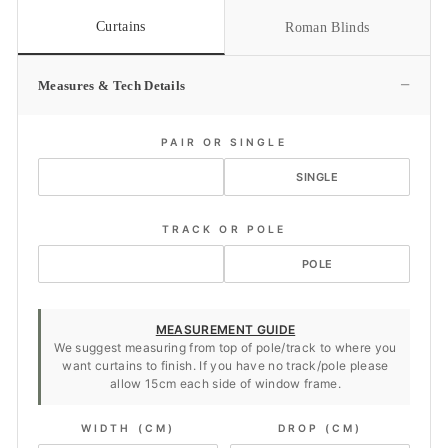
Curtains
Roman Blinds
−
Measures & Tech Details
PAIR OR SINGLE
PAIR
SINGLE
TRACK OR POLE
TRACK
POLE
MEASUREMENT GUIDE
We suggest measuring from top of pole/track to where you
want curtains to finish. If you have no track/pole please
allow 15cm each side of window frame.
WIDTH (CM)
DROP (CM)