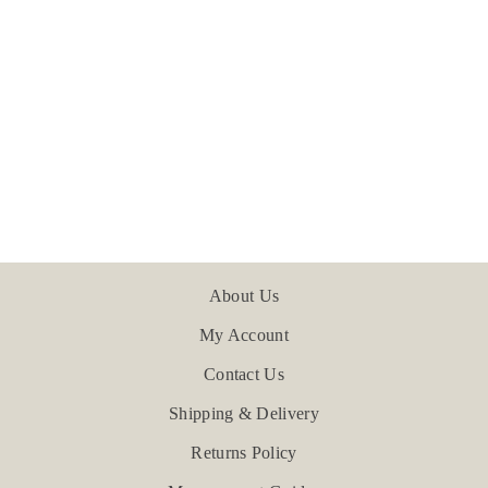
Burford - Teal
£24.00
About Us
My Account
Contact Us
Shipping & Delivery
Returns Policy