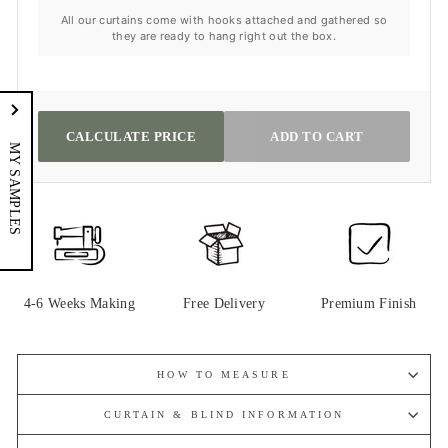
All our curtains come with hooks attached and gathered so
they are ready to hang right out the box.
CALCULATE PRICE
ADD TO CART
MY SAMPLES
4-6 Weeks Making
Free Delivery
Premium Finish
HOW TO MEASURE
CURTAIN & BLIND INFORMATION