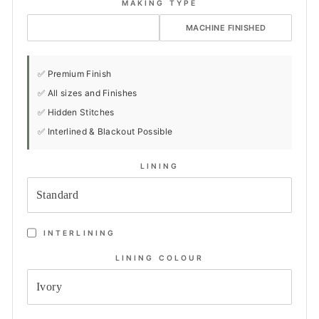
MAKING TYPE
HAND FINISHED
MACHINE FINISHED
✅ Premium Finish
✅ All sizes and Finishes
✅ Hidden Stitches
✅ Interlined & Blackout Possible
LINING
INTERLINING
LINING COLOUR