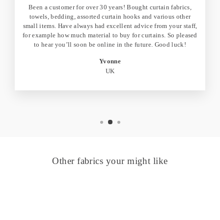
Been a customer for over 30 years! Bought curtain fabrics,
towels, bedding, assorted curtain hooks and various other
small items. Have always had excellent advice from your staff,
for example how much material to buy for curtains. So pleased
to hear you’ll soon be online in the future. Good luck!
Yvonne
UK
Other fabrics your might like