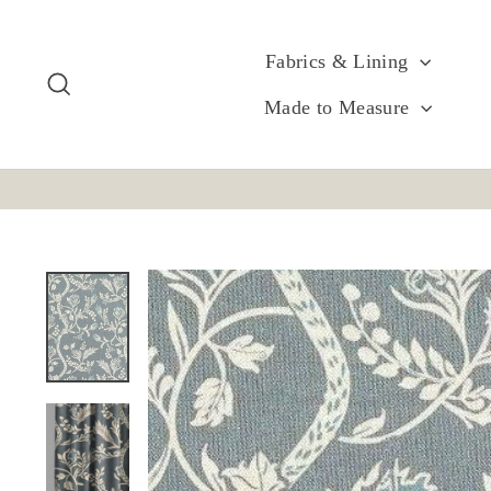
Skip
to
content
Fabrics & Lining
Search
Made to Measure