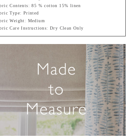
bric Contents: 85 % cotton 15% linen
bric Type: Printed
bric Weight: Medium
bric Care Instructions: Dry Clean Only