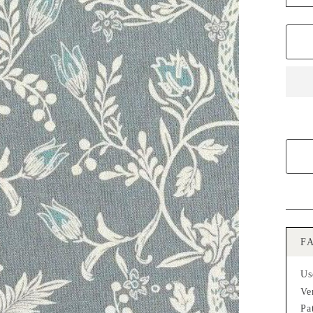
−
F
Us
Ve
Pa