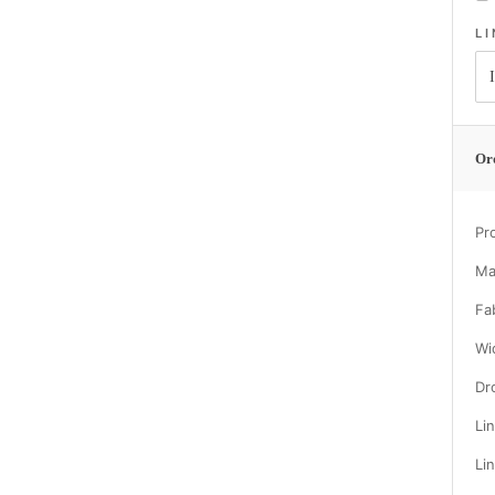
L
Or
Pr
Ma
Fa
Wi
Dr
Li
Li