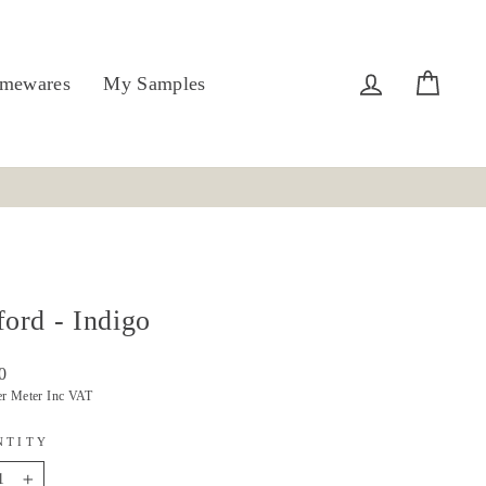
Log in
Cart
mewares
My Samples
ford - Indigo
r
0
er Meter Inc VAT
NTITY