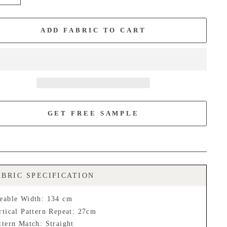
+
ADD FABRIC TO CART
GET FREE SAMPLE
ABRIC SPECIFICATION
eable Width: 134 cm
rtical Pattern Repeat: 27cm
ttern Match: Straight