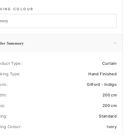
INING COLOUR
−
der Summary
oduct Type:
Curtain
king Type:
Hand Finished
bric:
Gilford - Indigo
dth:
200 cm
op:
200 cm
ning:
Standard
ning Colour:
Ivory