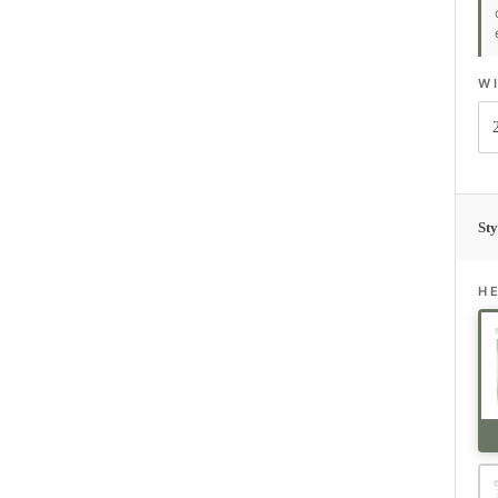
W
Sty
H