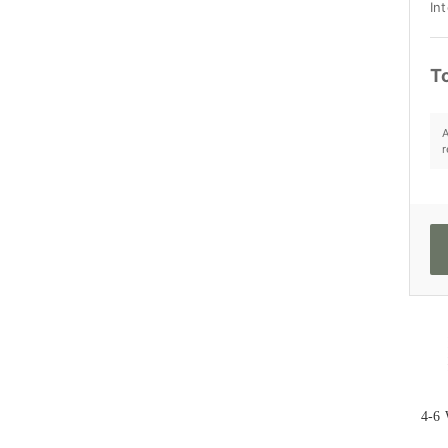
Int
To
A
r
4-6