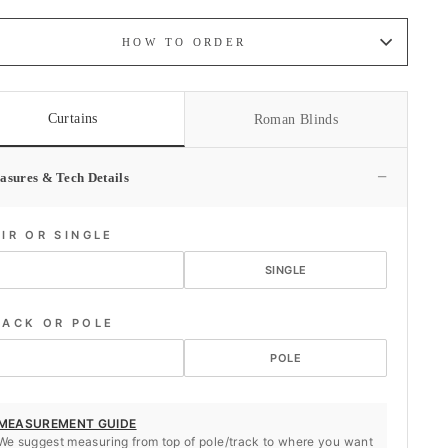
HOW TO ORDER
Curtains
Roman Blinds
−
asures & Tech Details
AIR OR SINGLE
PAIR
SINGLE
RACK OR POLE
TRACK
POLE
MEASUREMENT GUIDE
We suggest measuring from top of pole/track to where you want