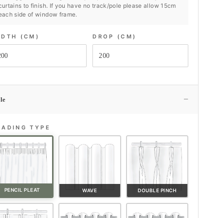
curtains to finish. If you have no track/pole please allow 15cm
each side of window frame.
IDTH (CM)
DROP (CM)
−
le
EADING TYPE
PENCIL PLEAT
WAVE
DOUBLE PINCH