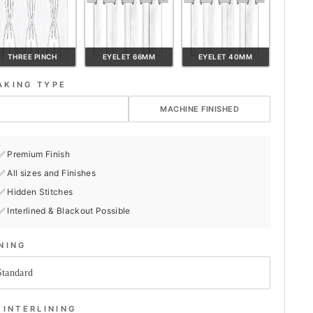
THREE PINCH
EYELET 66MM
EYELET 40MM
AKING TYPE
HAND FINISHED
MACHINE FINISHED
✅ Premium Finish
✅ All sizes and Finishes
✅ Hidden Stitches
✅ Interlined & Blackout Possible
INING
INTERLINING