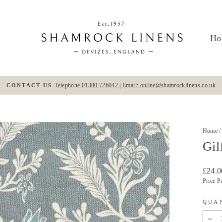
Ho
Telephone 01380 726042 | Email: online@shamrocklinens.co.uk
CONTACT US
Pause
slideshow
Home
/
Gil
Regula
£24.0
price
Price P
QUA