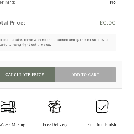
erlining:
No
tal Price:
£0.00
ll our curtains come with hooks attached and gathered so they are
eady to hang right out the box.
CALCULATE PRICE
ADD TO CART
 Weeks Making
Free Delivery
Premium Finish