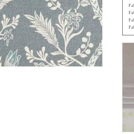
Fa
Fa
Fa
Fa