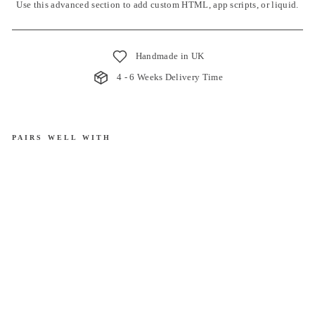
Use this advanced section to add custom HTML, app scripts, or liquid.
Handmade in UK
4 - 6 Weeks Delivery Time
PAIRS WELL WITH
Ro
ma
n
Bli
nd
|
La
rks
pur
£40.00