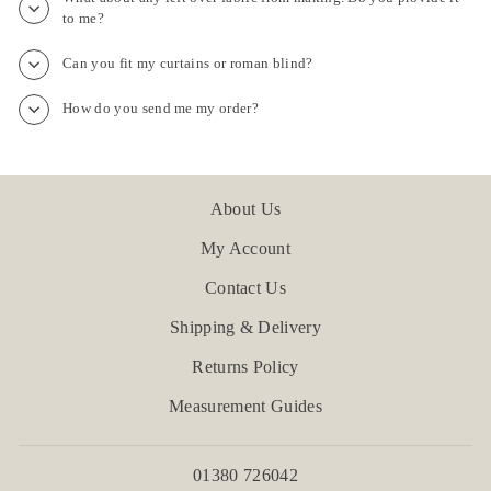
to me?
Can you fit my curtains or roman blind?
How do you send me my order?
About Us
My Account
Contact Us
Shipping & Delivery
Returns Policy
Measurement Guides
01380 726042