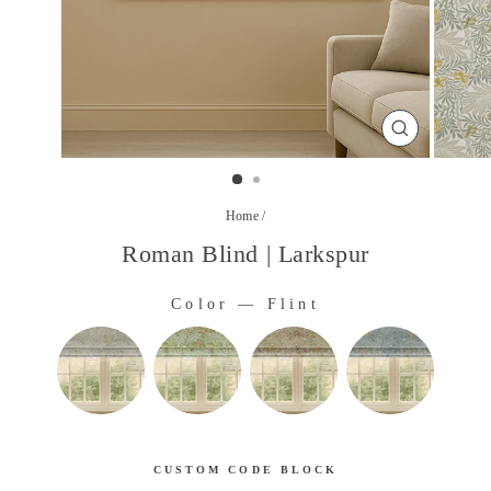
CLOSE
(ESC)
Home
/
Roman Blind | Larkspur
Color
—
Flint
COLOR
CUSTOM CODE BLOCK