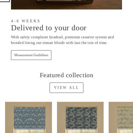
4-6 WEEKS
Delivered to your door
With safety complaint headrail, premium cassette system and
bonded lining our roman blinds with last the test of time.
Measurement Guidelines
Featured collection
VIEW ALL