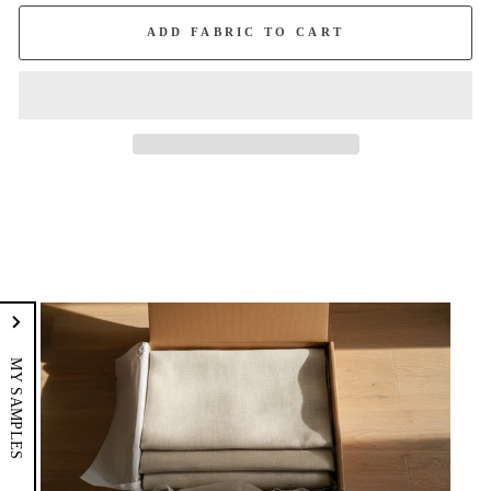
ADD FABRIC TO CART
MY SAMPLES