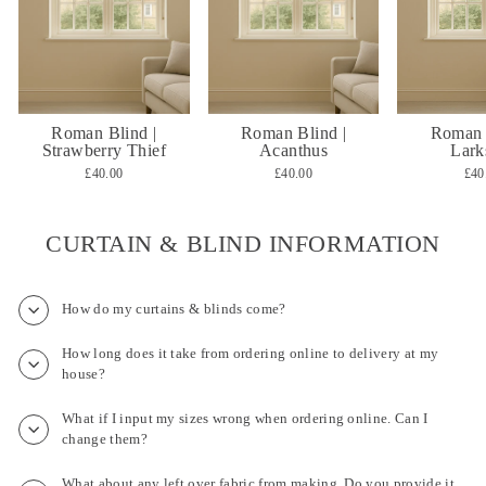
Roman Blind |
Roman Blind |
Roman 
Strawberry Thief
Acanthus
Lark
£40.00
£40.00
£40
CURTAIN & BLIND INFORMATION
How do my curtains & blinds come?
How long does it take from ordering online to delivery at my
house?
What if I input my sizes wrong when ordering online. Can I
change them?
What about any left over fabric from making. Do you provide it