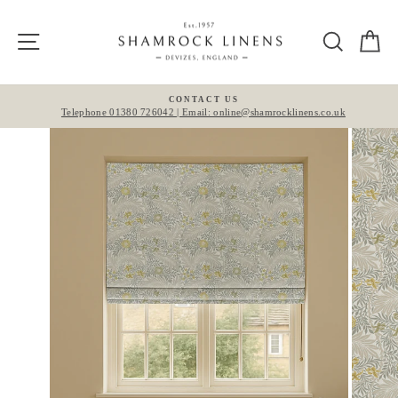
Skip
to
Site navigation
Search
Ca
content
CONTACT US
Telephone 01380 726042 | Email: online@shamrocklinens.co.uk
Pause
slideshow