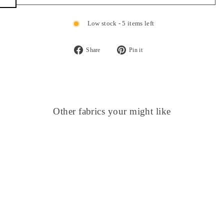
Low stock - 5 items left
Share
Pin it
Share
Pin
on
on
Facebook
Pinterest
Other fabrics your might like