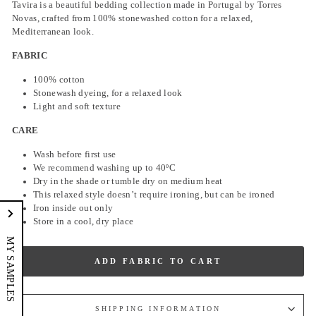
Tavira is a beautiful bedding collection made in Portugal by Torres
Novas, crafted from 100% stonewashed cotton for a relaxed,
Mediterranean look.
FABRIC
100% cotton
Stonewash dyeing, for a relaxed look
Light and soft texture
CARE
Wash before first use
We recommend washing up to
40ºC
Dry in the shade or tumble dry on medium heat
This relaxed style doesn’t require ironing, but can be ironed
Iron inside out only
Store in a cool, dry place
MY SAMPLES
ADD FABRIC TO CART
SHIPPING INFORMATION