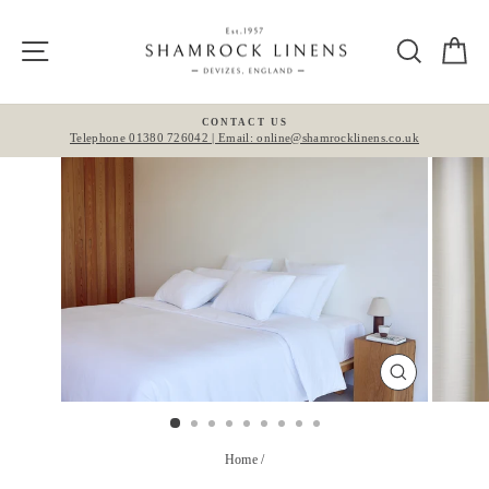
Skip
to
Site navigation
Search
Ca
content
CONTACT US
Telephone 01380 726042 | Email: online@shamrocklinens.co.uk
Pause
slideshow
CLOSE
(ESC)
Home
/