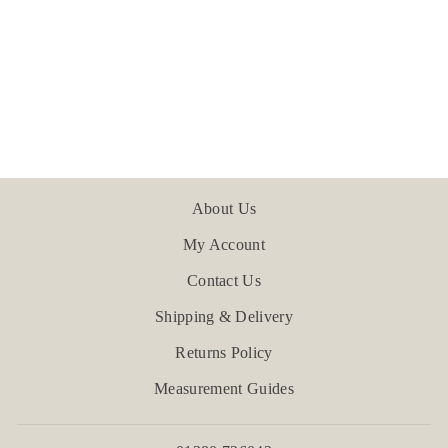
Tavira Washed Cotton
Pillowcase
£47.99
About Us
My Account
Contact Us
Shipping & Delivery
Returns Policy
Measurement Guides