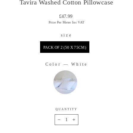
Tavira Washed Cotton Pillowcase
Regular
£47.99
price
Price Per Meter Inc VAT
size
SIZE
PACK OF 2 (50 X 75CM)
Color
—
White
COLOR
QUANTITY
−
+